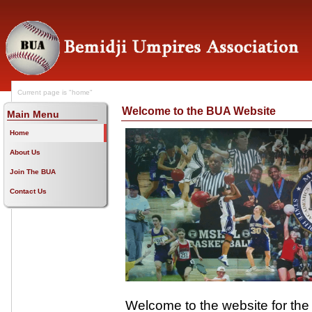
Current page is "home"
Welcome to the BUA Website
Main Menu
Home
About Us
Join The BUA
Contact Us
Welcome to the website for the