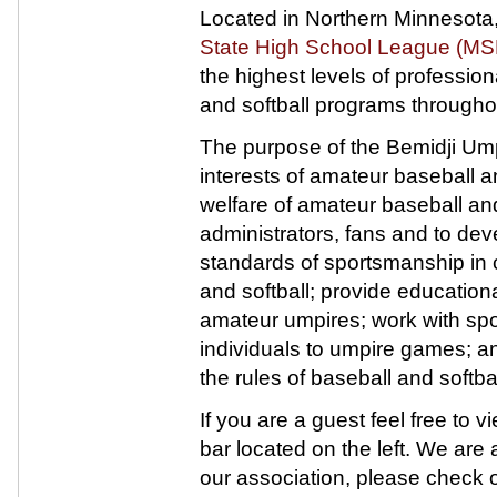
Located in Northern Minnesota
State High School League (M
the highest levels of profession
and softball programs througho
The purpose of the Bemidji Umpi
interests of amateur baseball an
welfare of amateur baseball and s
administrators, fans and to de
standards of sportsmanship in 
and softball; provide education
amateur umpires; work with spor
individuals to umpire games; a
the rules of baseball and softbal
If you are a guest feel free to
bar located on the left. We are a
our association, please check o