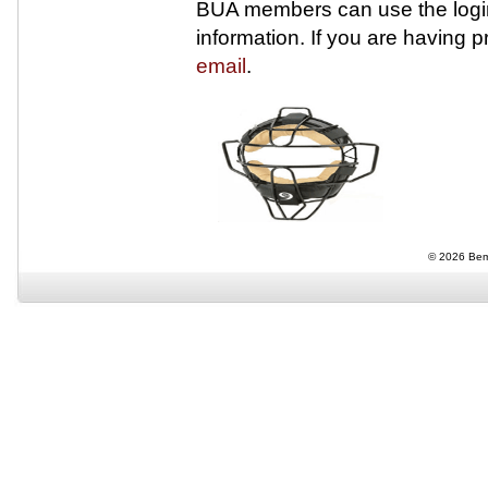
BUA members can use the login
information. If you are having 
email
.
© 2026 Bemi